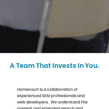
A Team That Invests In You.
Homecourt is a collaboration of
experienced SEM professionals and
web developers. We understand the
present and emerging search and