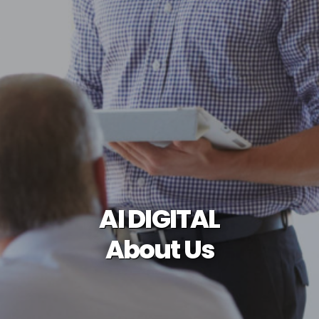
AI DIGITAL
About Us