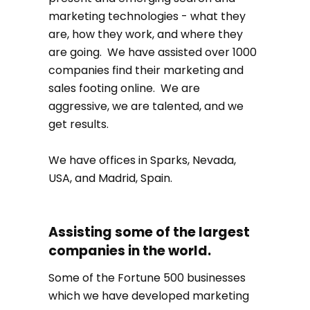
marketing technologies - what they
are, how they work, and where they
are going. We have assisted over 1000
companies find their marketing and
sales footing online. We are
aggressive, we are talented, and we
get results.
We have offices in Sparks, Nevada,
USA, and Madrid, Spain.
Assisting some of the largest
companies in the world.
Some of the Fortune 500 businesses
which we have developed marketing