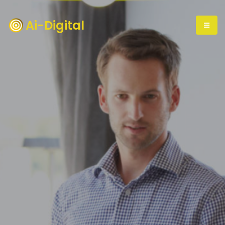
Ai-Digital